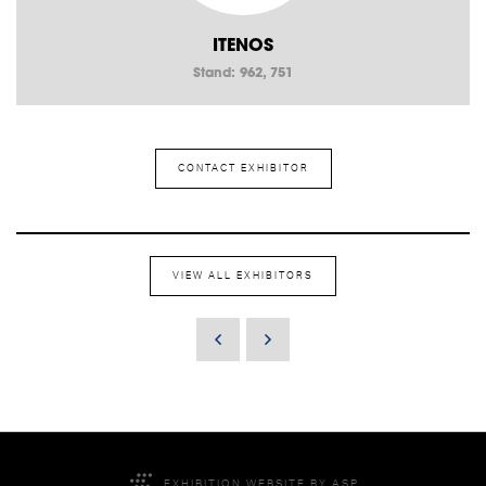
ITENOS
Stand: 962, 751
CONTACT EXHIBITOR
VIEW ALL EXHIBITORS
EXHIBITION WEBSITE BY ASP