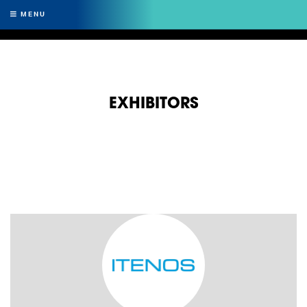
MENU
EXHIBITORS